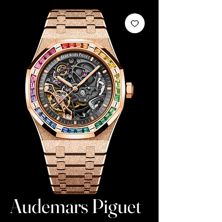
Audemars Piguet