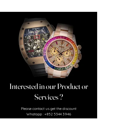
Interested in our Product or
Services ?
​Please contact us
get the discount
Whatapp :
+852 5344 3946