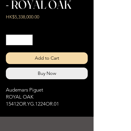
- ROYAL OAK
Price
HK$5,338,000.00
Quantity
*
Add to Cart
Buy Now
Audemars Piguet
ROYAL OAK
15412OR.YG.1224OR.01