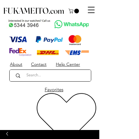
FUKAMEITO.com
About
Contact
Help Center
Favorites