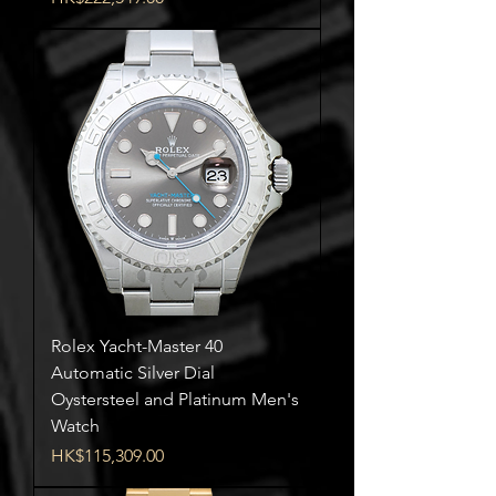
Rolex Yacht-Master 40
Automatic Silver Dial
Oystersteel and Platinum Men's
Watch
Price
HK$115,309.00