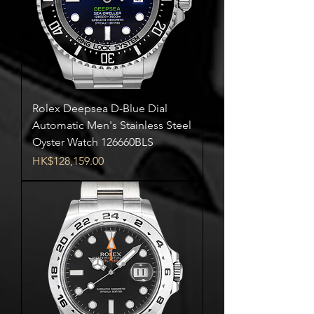
Rolex Deepsea D-Blue Dial
Automatic Men's Stainless Steel
Oyster Watch 126660BLS
Price
HK$128,159.00