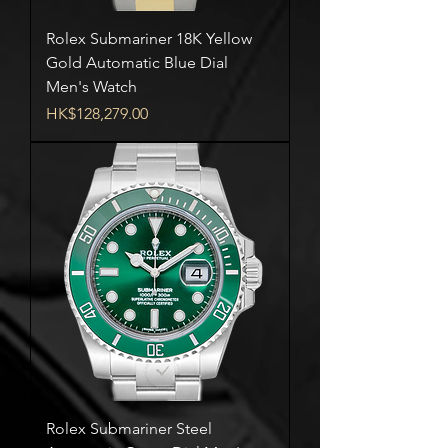
Rolex Submariner 18K Yellow
Gold Automatic Blue Dial
Men's Watch
Price
HK$128,279.00
Rolex Submariner Steel