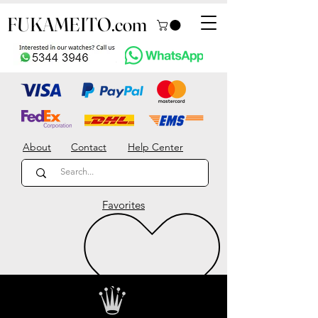
FUKAMEITO.com
About
Contact
Help Center
Favorites