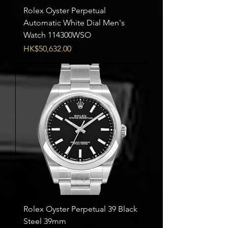
Rolex Oyster Perpetual
Automatic White Dial Men's
Watch 114300WSO
Price
HK$50,632.00
Rolex Oyster Perpetual 39 Black
Steel 39mm