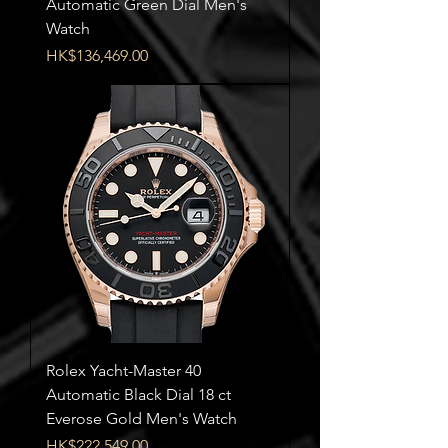
Automatic Green Dial Men's
Watch
Price
HK$136,469.00
Rolex Yacht-Master 40
Automatic Black Dial 18 ct
Everose Gold Men's Watch
Price
HK$222,549.00