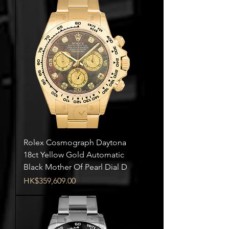
Rolex Cosmograph Daytona
18ct Yellow Gold Automatic
Black Mother Of Pearl Dial D
Price
HK$359,609.00