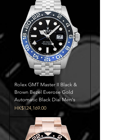
Rolex GMT Master II Black &
Brown Bezel Everose Gold
Automatic Black Dial Men's
Price
HK$124,169.00