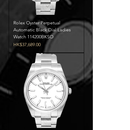
Rolex Oyster Perpetual
Automatic Black Dial Ladies
Watch 114200BKSO
Price
HK$37,689.00