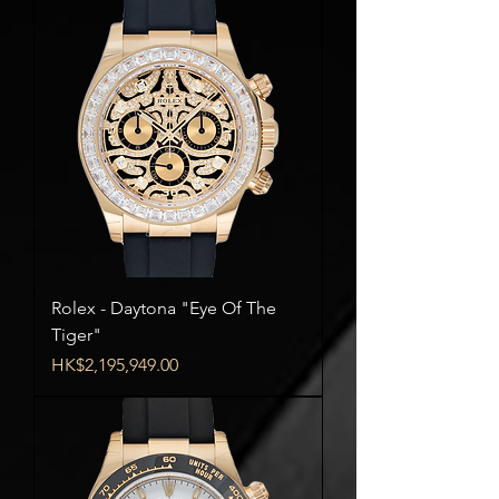
Rolex - Daytona "Eye Of The
Tiger"
Price
HK$2,195,949.00