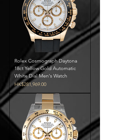
Rolex Cosmograph Daytona
18ct Yellow Gold Automatic
White Dial Men's Watch
Price
HK$281,969.00