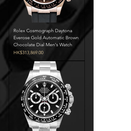
Rolex Cosmograph Daytona
Everose Gold Automatic Brown
Chocolate Dial Men's Watch
Price
HK$313,869.00