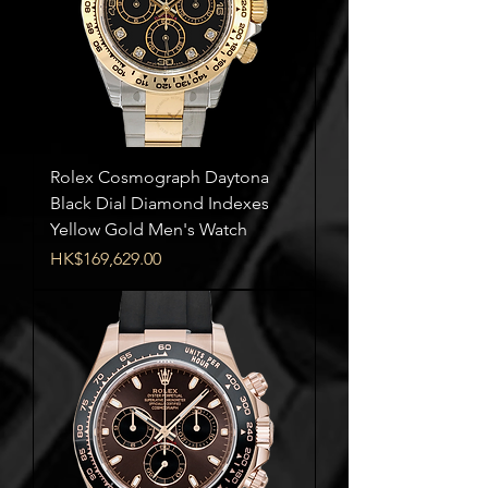
Rolex Cosmograph Daytona
Black Dial Diamond Indexes
Yellow Gold Men's Watch
Price
HK$169,629.00