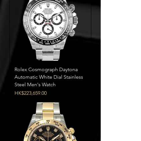
Rolex Cosmograph Daytona
Automatic White Dial Stainless
Steel Men's Watch
Price
HK$223,659.00