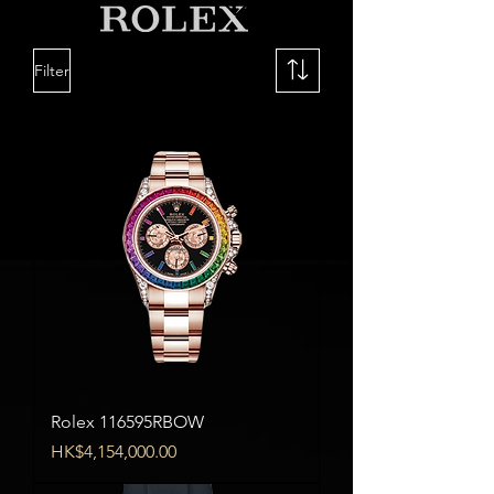
Filter
Rolex 116595RBOW
Price
HK$4,154,000.00