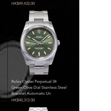
Price
HK$49,432.00
Rolex Oyster Perpetual 34
Green Olive Dial Stainless Steel
Bracelet Automatic Un
Price
HK$40,312.00