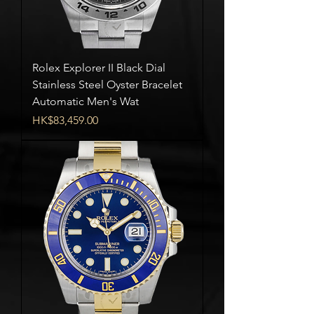
Rolex Explorer II Black Dial
Stainless Steel Oyster Bracelet
Automatic Men's Wat
Price
HK$83,459.00