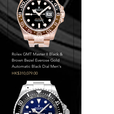
Rolex GMT Master II Black &
Brown Bezel Everose Gold
Automatic Black Dial Men's
Price
HK$310,079.00