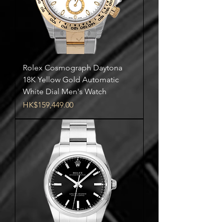
Rolex Cosmograph Daytona
18K Yellow Gold Automatic
White Dial Men's Watch
Price
HK$159,449.00