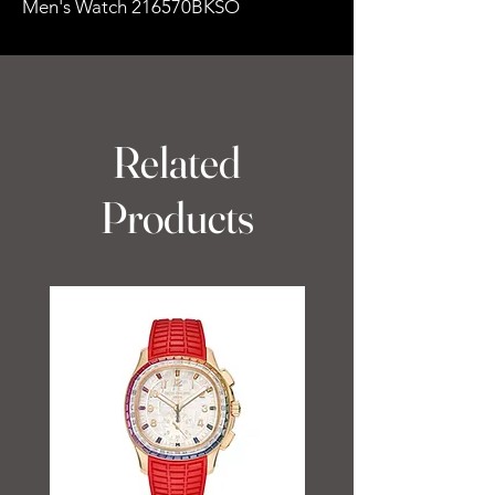
Men's Watch 216570BKSO
Related
Products