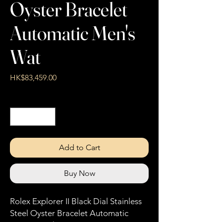
Oyster Bracelet
Automatic Men's
Wat
Price
HK$83,459.00
Quantity
*
Add to Cart
Buy Now
Rolex Explorer II Black Dial Stainless
Steel Oyster Bracelet Automatic