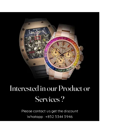
Interested in our Product or
Services ?
​Please contact us
get the discount
Whatapp :
+852 5344 3946