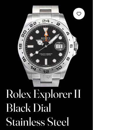
Rolex Explorer II
Black Dial
Stainless Steel