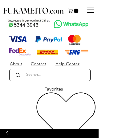
FUKAMEITO.com
About
Contact
Help Center
Favorites