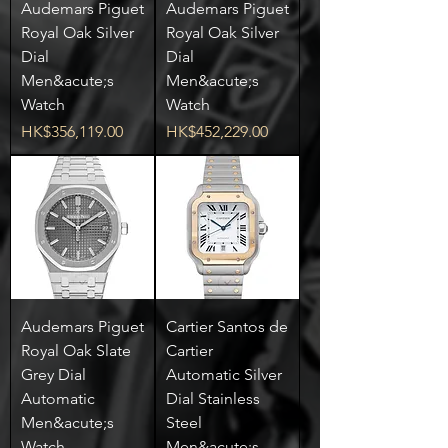
Audemars Piguet
Audemars Piguet
Royal Oak Silver
Royal Oak Silver
Dial
Dial
Men&acute;s
Men&acute;s
Watch
Watch
Price
Price
HK$356,119.00
HK$452,229.00
Audemars Piguet
Cartier Santos de
Royal Oak Slate
Cartier
Grey Dial
Automatic Silver
Automatic
Dial Stainless
Men&acute;s
Steel
Watch
Men&acute;s