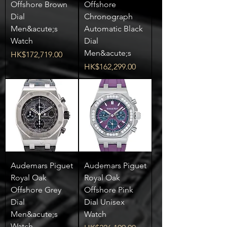
Offshore Brown
Offshore
Dial
Chronograph
Men&acute;s
Automatic Black
Watch
Dial
Men&acute;s
Price
HK$172,719.00
Price
HK$162,299.00
Audemars Piguet
Audemars Piguet
Royal Oak
Royal Oak
Offshore Grey
Offshore Pink
Dial
Dial Unisex
Men&acute;s
Watch
Watch