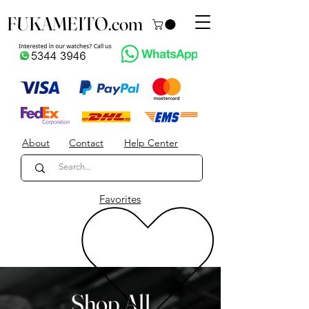
FUKAMEITO.com
About
Contact
Help Center
Favorites
Shop All