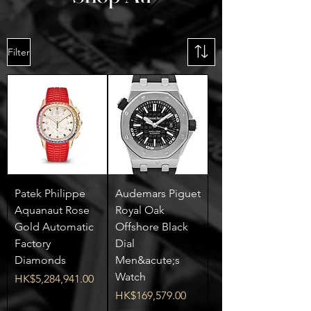
Filter
Patek Philippe
Audemars Piguet
Aquanaut Rose
Royal Oak
Gold Automatic
Offshore Black
Factory
Dial
Diamonds
Men&acute;s
Watch
Price
HK$5,284,941.00
Price
HK$169,579.00