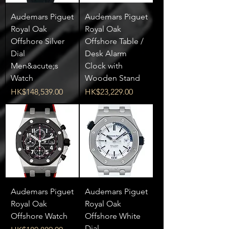
Audemars Piguet
Audemars Piguet
Royal Oak
Royal Oak
Offshore Silver
Offshore Table /
Dial
Desk Alarm
Men&acute;s
Clock with
Watch
Wooden Stand
Price
Price
HK$148,539.00
HK$23,229.00
Audemars Piguet
Audemars Piguet
Royal Oak
Royal Oak
Offshore Watch
Offshore White
Dial