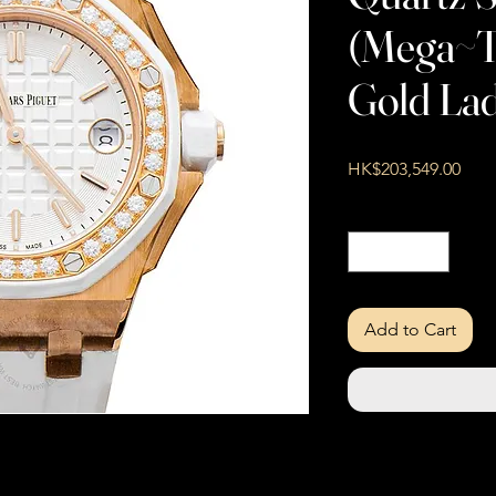
(Mega~Ta
Gold Lad
Pric
HK$203,549.00
Quantity
*
Add to Cart