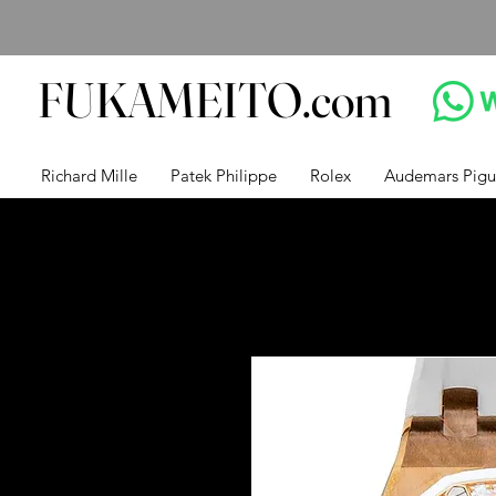
FUKAMEITO.com
Richard Mille
Patek Philippe
Rolex
Audemars Pigu