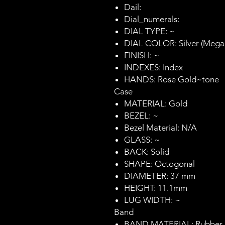
Dail:
Dial_numerals:
DIAL TYPE: ~
DIAL COLOR: Silver (Mega
FINISH: ~
INDEXES: Index
HANDS: Rose Gold~tone
Case
MATERIAL: Gold
BEZEL: ~
Bezel Material: N/A
GLASS: ~
BACK: Solid
SHAPE: Octogonal
DIAMETER: 37 mm
HEIGHT: 11.1mm
LUG WIDTH: ~
Band
BAND MATERIAL: Rubber