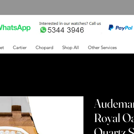
et
Cartier
Chopard
Shop All
Other Services
Audemar
Royal O
Quartz S