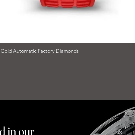
e Gold Automatic Factory Diamonds
d in our