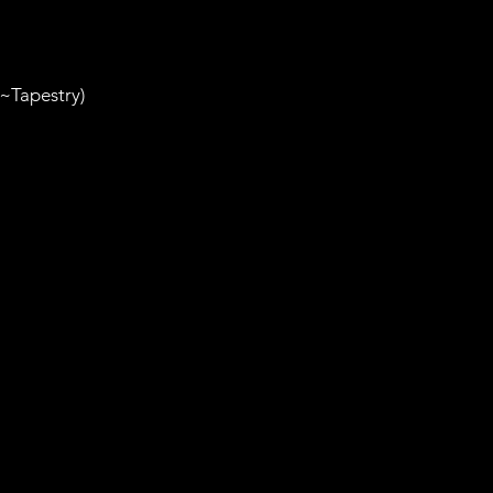
~Tapestry)