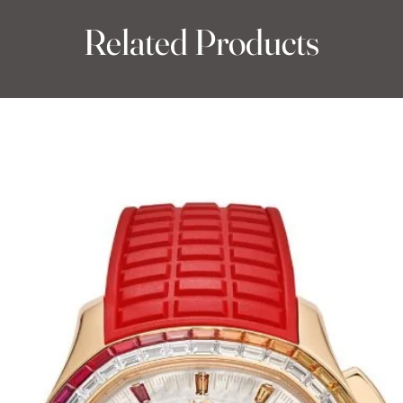
Related Products