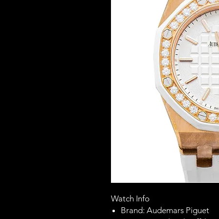
Watch Info
Brand: Audemars Piguet