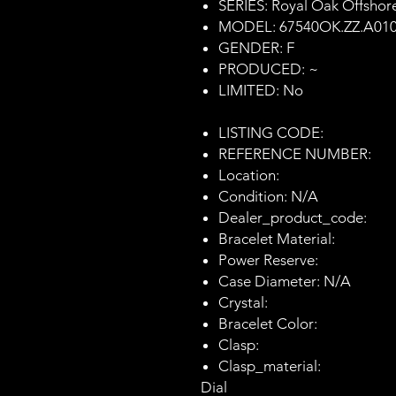
SERIES: Royal Oak Offshor
MODEL: 67540OK.ZZ.A01
GENDER: F
PRODUCED: ~
LIMITED: No
LISTING CODE:
REFERENCE NUMBER:
Location:
Condition: N/A
Dealer_product_code:
Bracelet Material:
Power Reserve:
Case Diameter: N/A
Crystal:
Bracelet Color:
Clasp:
Clasp_material:
Dial