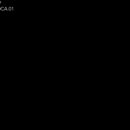
e
0CA.01