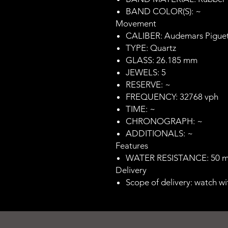
BAND COLOR(S): ~
Movement
CALIBER: Audemars Piguet
TYPE: Quartz
GLASS: 26.185 mm
JEWELS: 5
RESERVE: ~
FREQUENCY: 32768 vph
TIME: ~
CHRONOGRAPH: ~
ADDITIONALS: ~
Features
WATER RESISTANCE: 50 
Delivery
Scope of delivery: watch wi