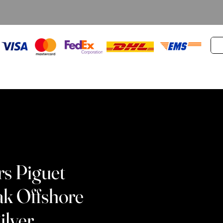
s Piguet
ak Offshore
ilver