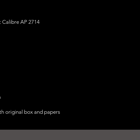
 Calibre AP 2714
m
th original box and papers