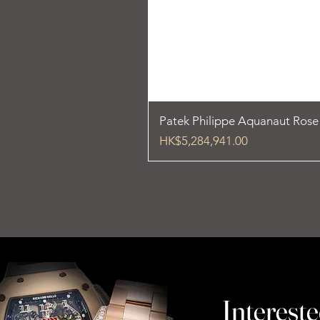
Patek Philippe Aquanaut Ros
Price
HK$5,284,941.00
Intereste