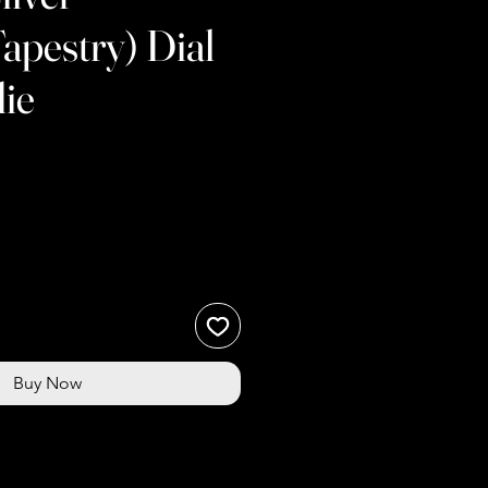
pestry) Dial
ie
e
Buy Now