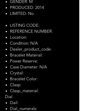
GENDER: M
PRODUCED: 2014
LIMITED: No
LISTING CODE:
REFERENCE NUMBER:
Location:
Condition: N/A
Dealer_product_code:
Bracelet Material:
Power Reserve:
Case Diameter: N/A
Crystal:
Bracelet Color:
Clasp:
Clasp_material:
Dial
Dail:
Dial_numerals: