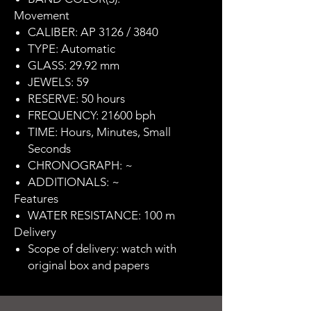
Movement
CALIBER: AP 3126 / 3840
TYPE: Automatic
GLASS: 29.92 mm
JEWELS: 59
RESERVE: 50 hours
FREQUENCY: 21600 bph
TIME: Hours, Minutes, Small
Seconds
CHRONOGRAPH: ~
ADDITIONALS: ~
Features
WATER RESISTANCE: 100 m
Delivery
Scope of delivery: watch with
original box and papers