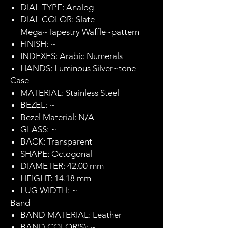
DIAL TYPE: Analog
DIAL COLOR: Slate
Mega~Tapestry Waffle~pattern
FINISH: ~
INDEXES: Arabic Numerals
HANDS: Luminous Silver~tone
Case
MATERIAL: Stainless Steel
BEZEL: ~
Bezel Material: N/A
GLASS: ~
BACK: Transparent
SHAPE: Octogonal
DIAMETER: 42.00 mm
HEIGHT: 14.18 mm
LUG WIDTH: ~
Band
BAND MATERIAL: Leather
BAND COLOR(S): ~