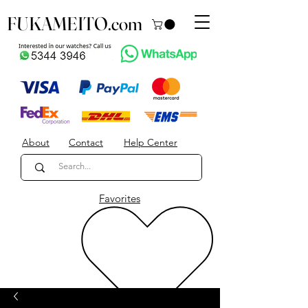
FUKAMEITO.com
About
Contact
Help Center
Favorites