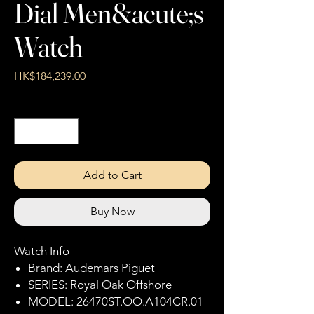
Dial Men&acute;s
Watch
Price
HK$184,239.00
Quantity
*
Add to Cart
Buy Now
Watch Info
Brand: Audemars Piguet
SERIES: Royal Oak Offshore
MODEL: 26470ST.OO.A104CR.01