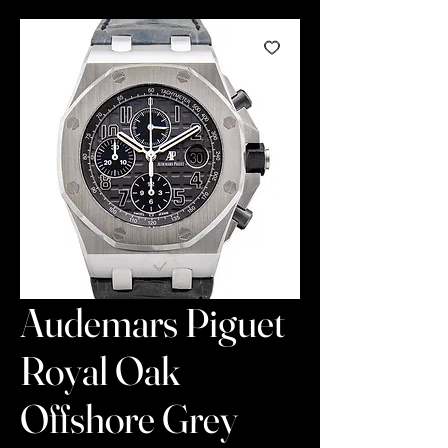
Audemars Piguet
Royal Oak
Offshore Grey