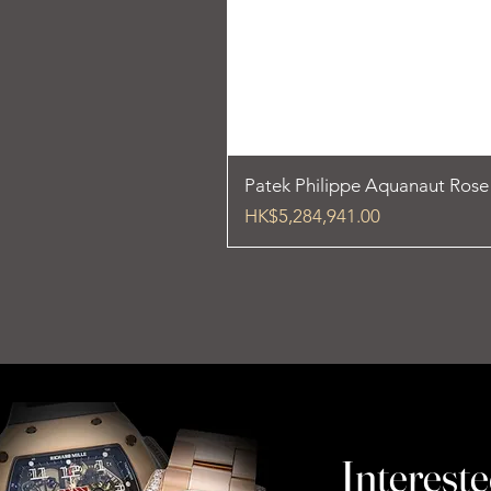
Patek Philippe Aquanaut Ros
Price
HK$5,284,941.00
Intereste