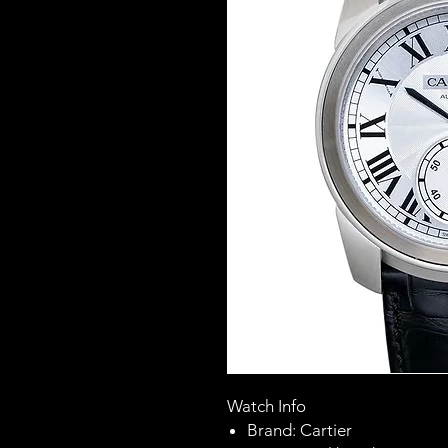
Watch Info
Brand: Cartier