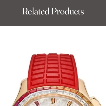
Related Products