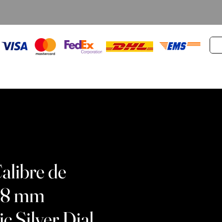
alibre de
 38 mm
c Silver Dial