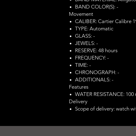
BAND COLOR(S): -
Movement
CALIBER: Cartier Calibre 
TYPE: Automatic
GLASS: -
JEWELS: -
RESERVE: 48 hours
FREQUENCY: -
TIME: -
CHRONOGRAPH: -
ADDITIONALS: -
Features
WATER RESISTANCE: 100
Delivery
Scope of delivery: watch wi