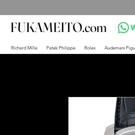
FUKAMEITO.com
Richard Mille
Patek Philippe
Rolex
Audemars Pigu