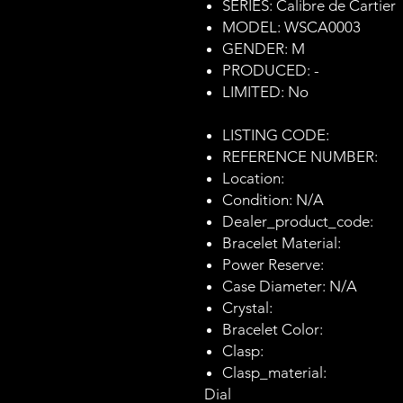
SERIES: Calibre de Cartier
MODEL: WSCA0003
GENDER: M
PRODUCED: -
LIMITED: No
LISTING CODE:
REFERENCE NUMBER:
Location:
Condition: N/A
Dealer_product_code:
Bracelet Material:
Power Reserve:
Case Diameter: N/A
Crystal:
Bracelet Color:
Clasp:
Clasp_material:
Dial