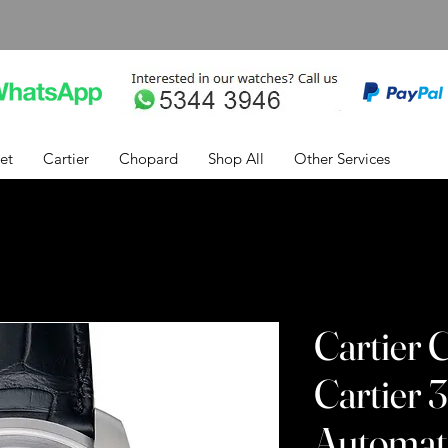
et
Cartier
Chopard
Shop All
Other Services
Cartier C
Cartier
Automati