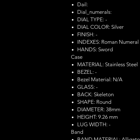
Dail:
Dial_numerals:
DIAL TYPE: -
DIAL COLOR: Silver
FINISH: -
INDEXES: Roman Numeral
HANDS: Sword
Case
MATERIAL: Stainless Steel
BEZEL: -
Bezel Material: N/A
GLASS: -
BACK: Skeleton
SHAPE: Round
DIAMETER: 38mm
HEIGHT: 9.26 mm
LUG WIDTH: -
Band
BAND MATERIAL: Alligator