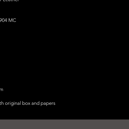
1904 MC
 m
th original box and papers