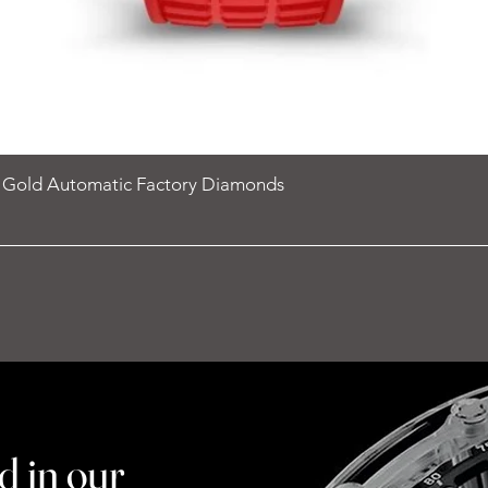
e Gold Automatic Factory Diamonds
d in our