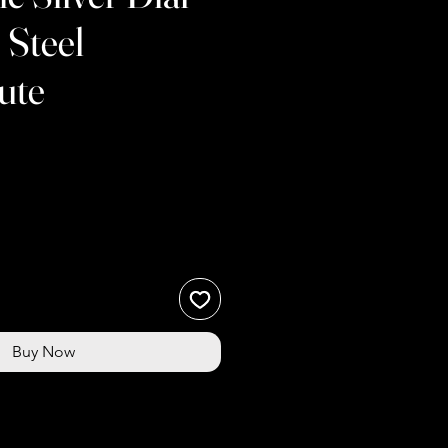
 Steel
ute
Buy Now