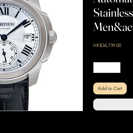
Stainless
Men&ac
Price
HK$36,739.00
Quantity
*
Add to Cart