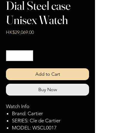
Dial Steel case
Unisex Watch
Price
HK$29,069.00
Quantity
*
Add to Cart
Buy Now
Watch Info
Brand: Cartier
SERIES: Cle de Cartier
MODEL: WSCL0017