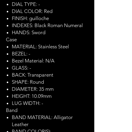
DIAL TYPE: -
DIAL COLOR: Red
FINISH: guilloche
INDEXES: Black Roman Numeral
HANDS: Sword
Case
MATERIAL: Stainless Steel
BEZEL: -
Bezel Material: N/A
GLASS: -
BACK: Transparent
SHAPE: Round
DIAMETER: 35 mm
HEIGHT: 10.09mm
LUG WIDTH: -
Band
BAND MATERIAL: Alligator
Leather
BAND COLOR(S): -