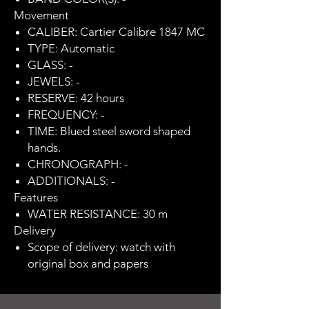
Movement
CALIBER: Cartier Calibre 1847 MC
TYPE: Automatic
GLASS: -
JEWELS: -
RESERVE: 42 hours
FREQUENCY: -
TIME: Blued steel sword shaped
hands.
CHRONOGRAPH: -
ADDITIONALS: -
Features
WATER RESISTANCE: 30 m
Delivery
Scope of delivery: watch with
original box and papers