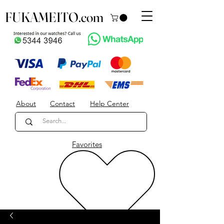
FUKAMEITO.com
About
Contact
Help Center
Favorites