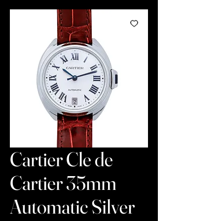
Cartier Cle de
Cartier 35mm
Automatic Silver