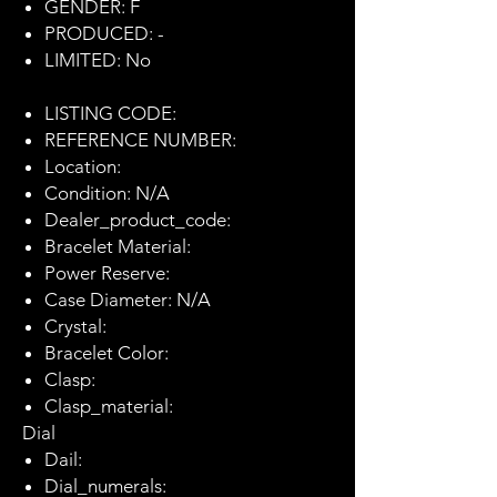
GENDER: F
PRODUCED: -
LIMITED: No
LISTING CODE:
REFERENCE NUMBER:
Location:
Condition: N/A
Dealer_product_code:
Bracelet Material:
Power Reserve:
Case Diameter: N/A
Crystal:
Bracelet Color:
Clasp:
Clasp_material:
Dial
Dail:
Dial_numerals: