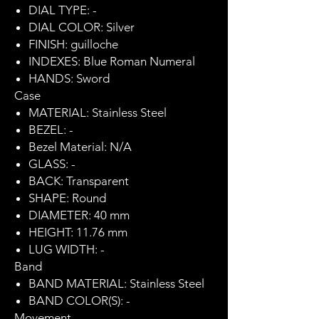
DIAL TYPE: -
DIAL COLOR: Silver
FINISH: guilloche
INDEXES: Blue Roman Numeral
HANDS: Sword
Case
MATERIAL: Stainless Steel
BEZEL: -
Bezel Material: N/A
GLASS: -
BACK: Transparent
SHAPE: Round
DIAMETER: 40 mm
HEIGHT: 11.76 mm
LUG WIDTH: -
Band
BAND MATERIAL: Stainless Steel
BAND COLOR(S): -
Movement