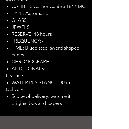
CALIBER: Cartier Calibre 1847 MC
TYPE: Automatic
GLASS: -
JEWELS: -
RESERVE: 48 hours
FREQUENCY: -
TIME: Blued steel sword shaped
hands.
CHRONOGRAPH: -
ADDITIONALS: -
Features
WATER RESISTANCE: 30 m
Delivery
Scope of delivery: watch with
original box and papers