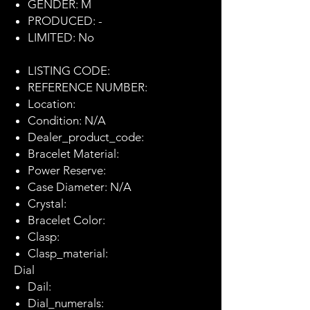
GENDER: M
PRODUCED: -
LIMITED: No
LISTING CODE:
REFERENCE NUMBER:
Location:
Condition: N/A
Dealer_product_code:
Bracelet Material:
Power Reserve:
Case Diameter: N/A
Crystal:
Bracelet Color:
Clasp:
Clasp_material:
Dial
Dail:
Dial_numerals: