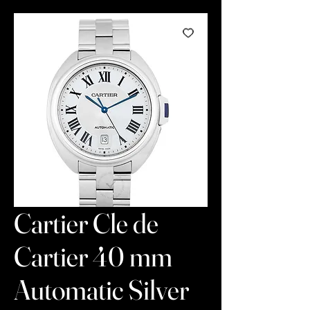
Cartier Cle de
Cartier 40 mm
Automatic Silver