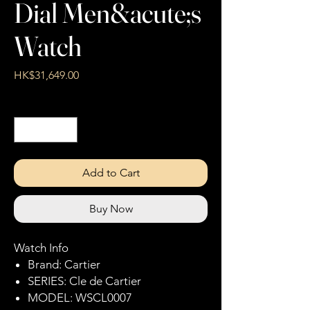
Dial Men&acute;s
Watch
Price
HK$31,649.00
Quantity
*
Add to Cart
Buy Now
Watch Info
Brand: Cartier
SERIES: Cle de Cartier
MODEL: WSCL0007