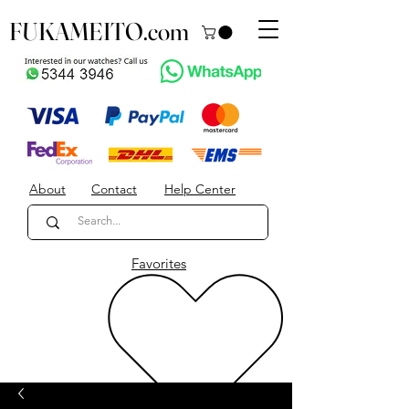
FUKAMEITO.com
About
Contact
Help Center
Favorites