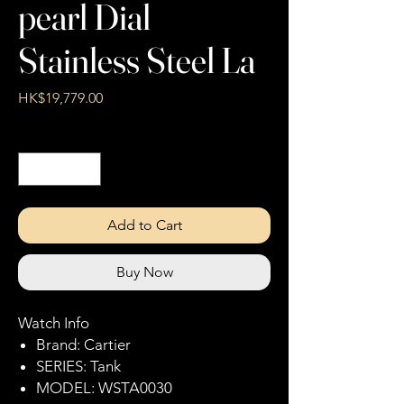
pearl Dial
Stainless Steel La
Price
HK$19,779.00
Quantity
*
Add to Cart
Buy Now
Watch Info
Brand: Cartier
SERIES: Tank
MODEL: WSTA0030