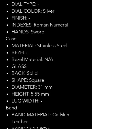
DIAL TYPE: -
DIAL COLOR: Silver
FINISH: -
INDEXES: Roman Numeral
HANDS: Sword
Case
MATERIAL: Stainless Steel
BEZEL: -
Bezel Material: N/A
GLASS: -
BACK: Solid
SHAPE: Square
DIAMETER: 31 mm
HEIGHT: 5.55 mm
LUG WIDTH: -
Band
BAND MATERIAL: Calfskin
Leather
BAND COLOR(S): -