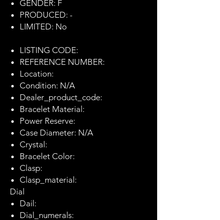
GENDER: F
PRODUCED: -
LIMITED: No
LISTING CODE:
REFERENCE NUMBER:
Location:
Condition: N/A
Dealer_product_code:
Bracelet Material:
Power Reserve:
Case Diameter: N/A
Crystal:
Bracelet Color:
Clasp:
Clasp_material:
Dial
Dail:
Dial_numerals: