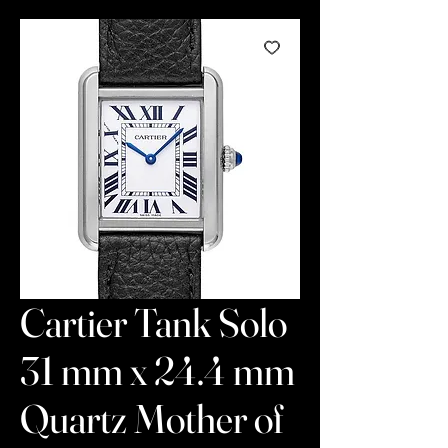
Cartier Tank Solo
31 mm x 24.4 mm
Quartz Mother of