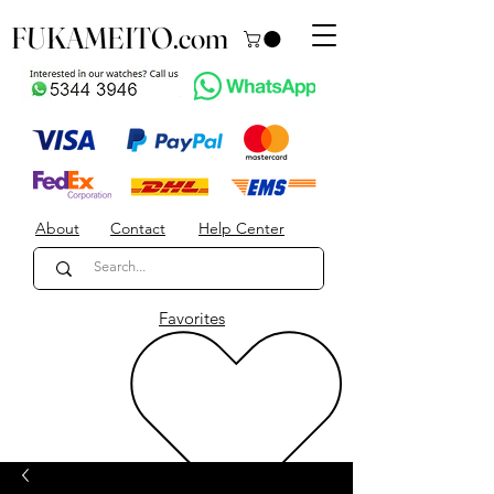
FUKAMEITO.com
About
Contact
Help Center
Favorites