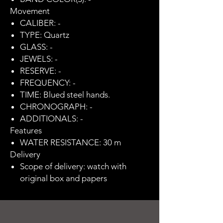
Movement
CALIBER: -
TYPE: Quartz
GLASS: -
JEWELS: -
RESERVE: -
FREQUENCY: -
TIME: Blued steel hands.
CHRONOGRAPH: -
ADDITIONALS: -
Features
WATER RESISTANCE: 30 m
Delivery
Scope of delivery: watch with
original box and papers