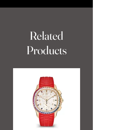
Related
Products