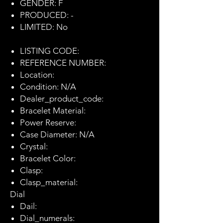
GENDER: F
PRODUCED: -
LIMITED: No
LISTING CODE:
REFERENCE NUMBER:
Location:
Condition: N/A
Dealer_product_code:
Bracelet Material:
Power Reserve:
Case Diameter: N/A
Crystal:
Bracelet Color:
Clasp:
Clasp_material:
Dial
Dail:
Dial_numerals: