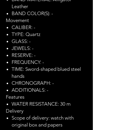
Leather
BAND COLOR(S): -
Movement
CALIBER: -
TYPE: Quartz
GLASS: -
JEWELS: -
RESERVE: -
FREQUENCY: -
TIME: Sword-shaped blued steel
hands
CHRONOGRAPH: -
ADDITIONALS: -
Features
WATER RESISTANCE: 30 m
Delivery
Scope of delivery: watch with
original box and papers