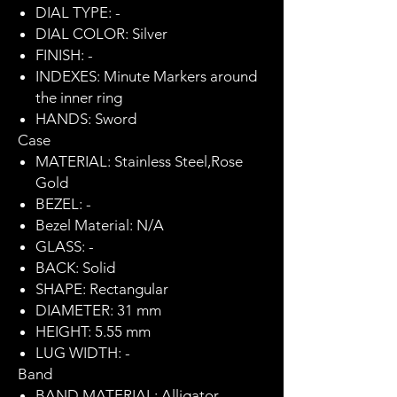
DIAL TYPE: -
DIAL COLOR: Silver
FINISH: -
INDEXES: Minute Markers around
the inner ring
HANDS: Sword
Case
MATERIAL: Stainless Steel,Rose
Gold
BEZEL: -
Bezel Material: N/A
GLASS: -
BACK: Solid
SHAPE: Rectangular
DIAMETER: 31 mm
HEIGHT: 5.55 mm
LUG WIDTH: -
Band
BAND MATERIAL: Alligator