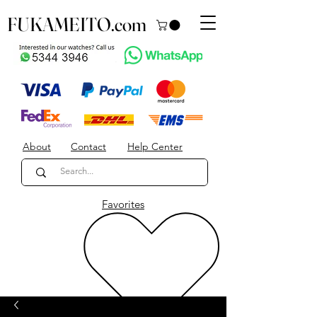
FUKAMEITO.com
About
Contact
Help Center
Favorites