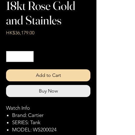
18kt Rose Gold
and Stainles
Price
HK$36,179.00
Quantity
*
Add to Cart
Buy Now
Watch Info
Brand: Cartier
SERIES: Tank
MODEL: W5200024