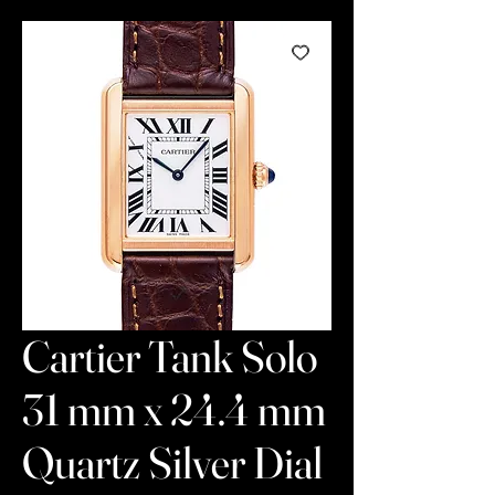
Cartier Tank Solo
31 mm x 24.4 mm
Quartz Silver Dial