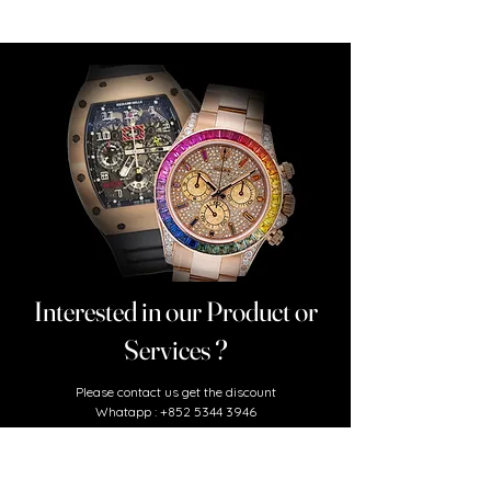
Interested in our Product or
Services ?
​Please contact us
get the discount
Whatapp :
+852 5344 3946