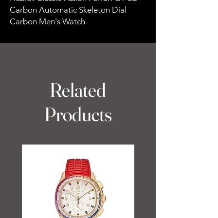
Carbon Automatic Skeleton Dial
Carbon Men's Watch
Related
Products