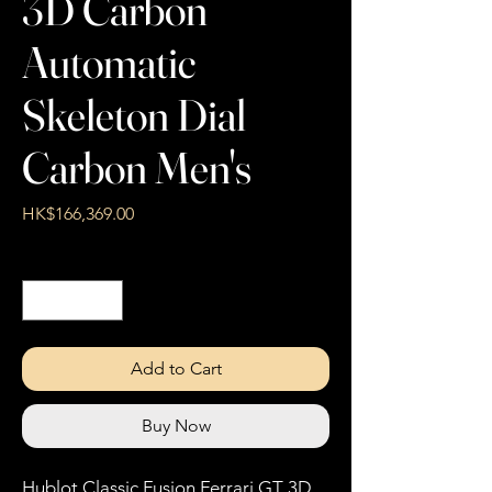
3D Carbon
Automatic
Skeleton Dial
Carbon Men's
Price
HK$166,369.00
Quantity
*
Add to Cart
Buy Now
Hublot Classic Fusion Ferrari GT 3D