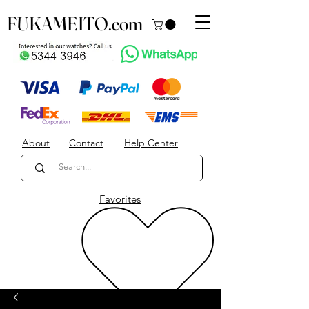
FUKAMEITO.com
About
Contact
Help Center
Favorites