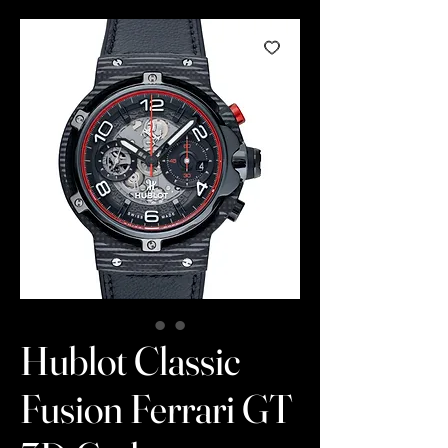
Hublot Classic
Fusion Ferrari GT