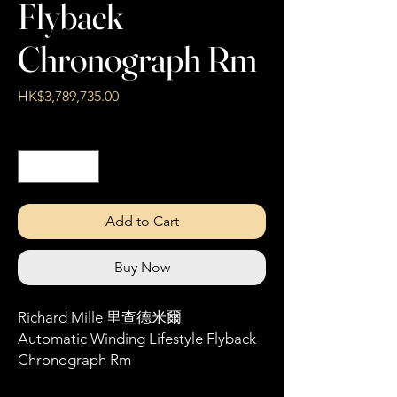
Flyback
Chronograph Rm
Price
HK$3,789,735.00
Quantity
*
Add to Cart
Buy Now
Richard Mille 里查德米爾
Automatic Winding Lifestyle Flyback
Chronograph Rm