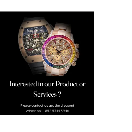
Interested in our Product or
Services ?
​Please contact us
get the discount
Whatapp :
+852 5344 3946