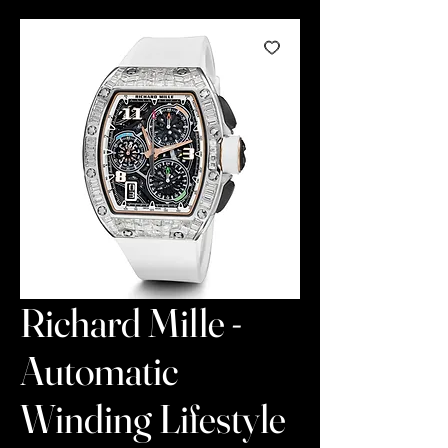
Richard Mille -
Automatic
Winding Lifestyle