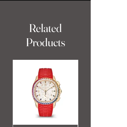
Related
Products