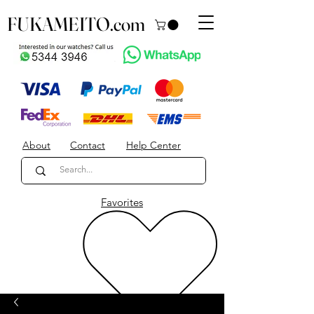
FUKAMEITO.com
About
Contact
Help Center
Favorites