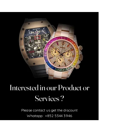
Interested in our Product or
Services ?
​Please contact us
get the discount
Whatapp :
+852 5344 3946