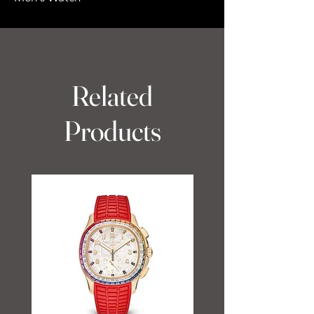
Related
Products