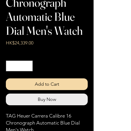
Chronograph
Automatic Blue
Dial Men's Watch
Price
HK$24,339.00
Quantity
*
Add to Cart
Buy Now
TAG Heuer Carrera Calibre 16
Chronograph Automatic Blue Dial
Men's Watch