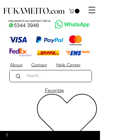
FUKAMEITO.com
About
Contact
Help Center
Favorites