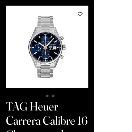
TAG Heuer
Carrera Calibre 16