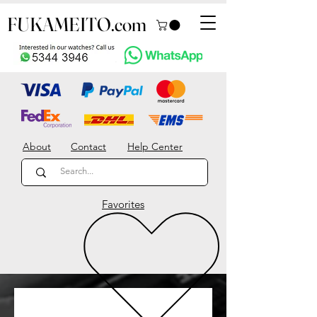
FUKAMEITO.com
About
Contact
Help Center
Favorites