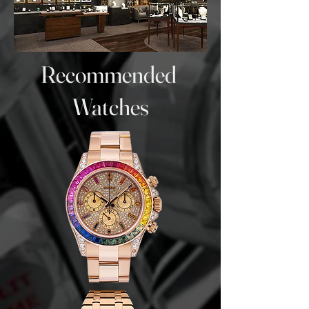
Recommended
Watches