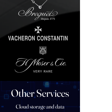
Other Services
Cloud storage and data