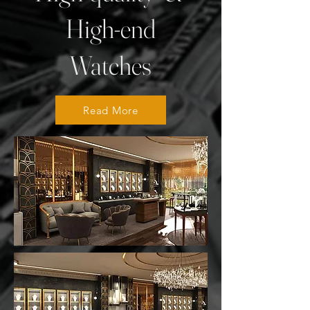
High-end
Watches
Read More