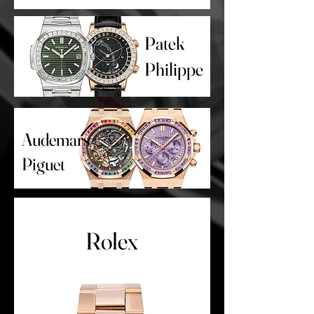
Patek
Philippe
Audemars
Piguet
Rolex