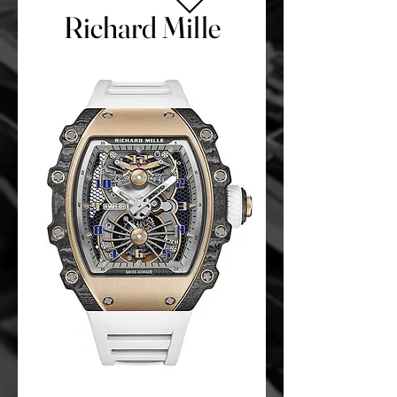
Richard Mille