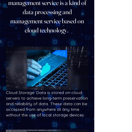
management service is a kind of
data processing and
management service based on
cloud technology.
Cloud Storage: Data is stored on cloud
servers to achieve long-term preservation
and reliability of data. These data can be
accessed from anywhere at any time
without the use of local storage devices.