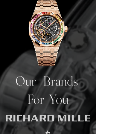
Our Brands
For You