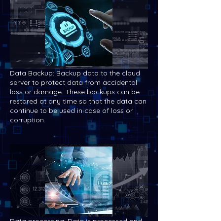
Data Backup: Backup data to the cloud
server to protect data from accidental
loss or damage. These backups can be
restored at any time so that the data can
continue to be used in case of loss or
corruption.