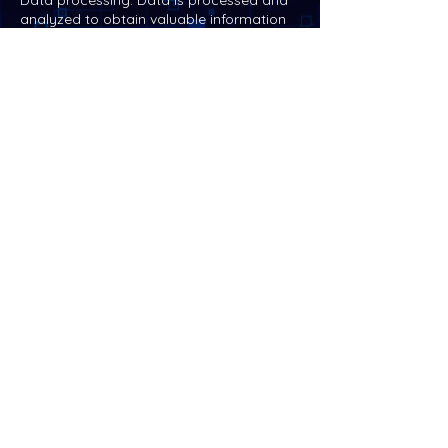
Data processing: Data is processed and
analyzed to obtain valuable information
and help businesses make more informed
decisions. These processing and analysis
can be carried out on cloud servers to
achieve more efficient data
management.
Security management: Strict security
management of data, including data
encryption, identity verification, access
control, etc., to protect data from
external attacks or unauthorized access.