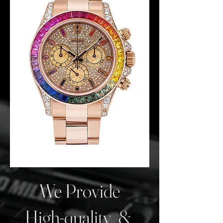
We Provide
High-quality &