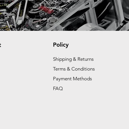
Policy
t
Shipping & Returns
Terms & Conditions
Payment Methods
FAQ