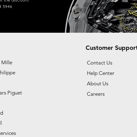
t the discount
4 3946
Customer Suppor
 Mille
Contact Us
hilippe
Help Center
About Us
rs Piguet
Careers
rd
l
ervices