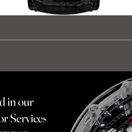
d in our
or Services ?