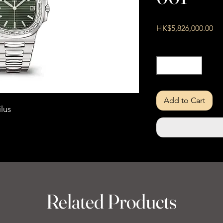
Pri
HK$5,826,000.00
Quantity
*
Add to Cart
lus
Related Products