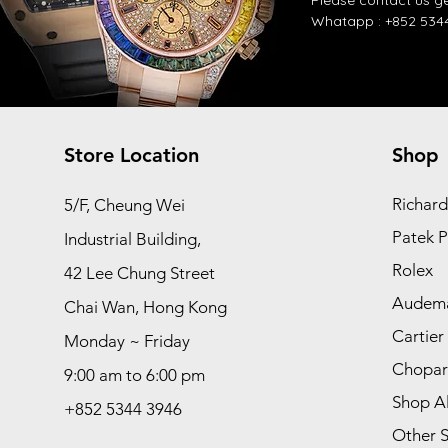
​Please contact us
ge
Whatapp :
+852 534
Store Location
Shop
Richard
5/F, Cheung Wei
Patek P
Industrial Building,
Rolex
42 Lee Chung Street
Audema
Chai Wan, Hong Kong
Cartier
Monday ~ Friday
Chopa
9:00 am to 6:00 pm
Shop Al
+852 5344 3946
Other S