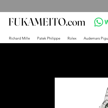
FUKAMEITO.com
Richard Mille
Patek Philippe
Rolex
Audemars Pigu