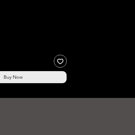
ce
Buy Now