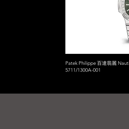
Patek Philippe 百達翡麗 Nauti
5711/1300A-001