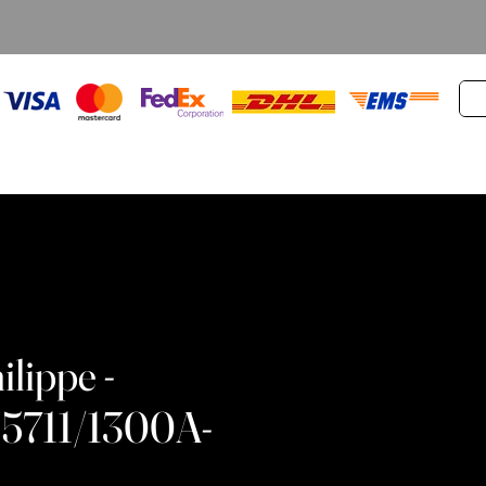
ilippe -
 5711/1300A-