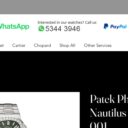
et
Cartier
Chopard
Shop All
Other Services
Patek Ph
Nautilus
001