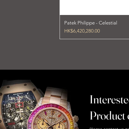
Patek Philippe - Celestial
Price
HK$6,420,280.00
Intereste
Product 