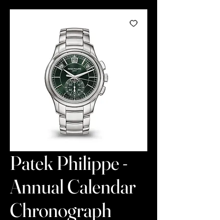
Patek Philippe -
Annual Calendar
Chronograph