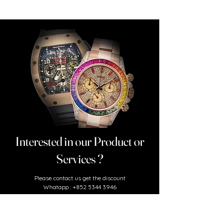
Interested in our Product or
Services ?
​Please contact us
get the discount
Whatapp :
+852 5344 3946