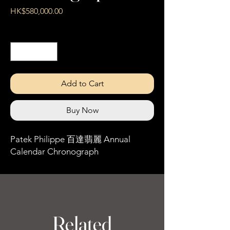
Price
HK$580,000.00
Quantity
*
Add to Cart
Buy Now
Patek Philippe 百達翡麗 Annual
Calendar Chronograph
Related