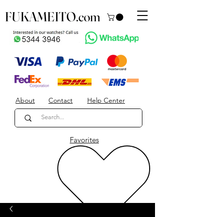
FUKAMEITO.com
About
Contact
Help Center
Favorites