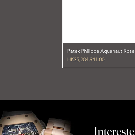
Patek Philippe Aquanaut Ros
Price
HK$5,284,941.00
Intereste