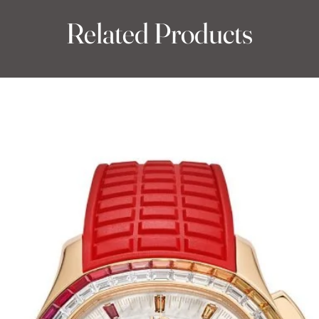
Related Products