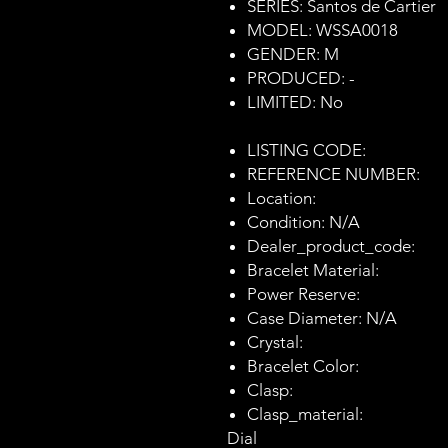
SERIES: Santos de Cartier
MODEL: WSSA0018
GENDER: M
PRODUCED: -
LIMITED: No
LISTING CODE:
REFERENCE NUMBER:
Location:
Condition: N/A
Dealer_product_code:
Bracelet Material:
Power Reserve:
Case Diameter: N/A
Crystal:
Bracelet Color:
Clasp:
Clasp_material:
Dial