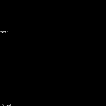
meral
 Steel