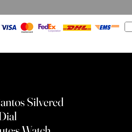
Santos Silvered
Dial
te;s Watch