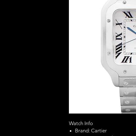
Watch Info
Brand: Cartier