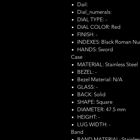
Dail:
Dial_numerals:
DIAL TYPE: -
DIAL COLOR: Red
FINISH: -
INDEXES: Black Roman Nu
HANDS: Sword
Case
MATERIAL: Stainless Steel
BEZEL: -
Bezel Material: N/A
GLASS: -
BACK: Solid
SHAPE: Square
DIAMETER: 47.5 mm
HEIGHT: -
LUG WIDTH: -
Band
BAND MATERIAL: Stainless