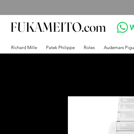
FUKAMEITO.com
Richard Mille
Patek Philippe
Rolex
Audemars Pigu