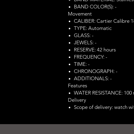
BAND COLOR(S): -
Movement
CALIBER: Cartier Calibre 
TYPE: Automatic
GLASS: -
JEWELS: -
RESERVE: 42 hours
FREQUENCY: -
TIME: -
CHRONOGRAPH: -
ADDITIONALS: -
Features
WATER RESISTANCE: 100
Delivery
Scope of delivery: watch wi