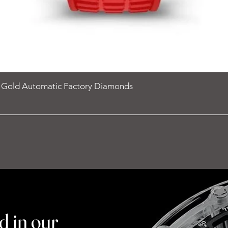
e Gold Automatic Factory Diamonds
d in our