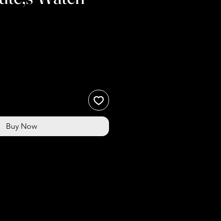
Buy Now