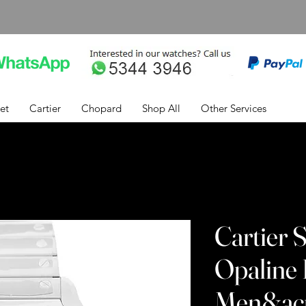
et
Cartier
Chopard
Shop All
Other Services
Cartier 
Opaline 
Men&acu