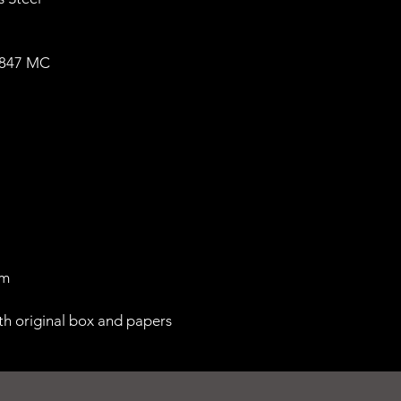
1847 MC
 m
th original box and papers