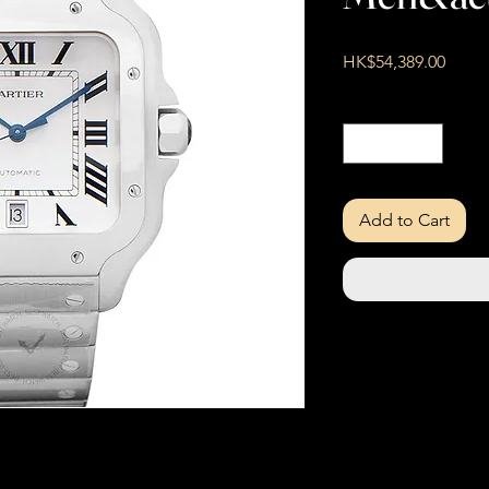
Price
HK$54,389.00
Quantity
*
Add to Cart